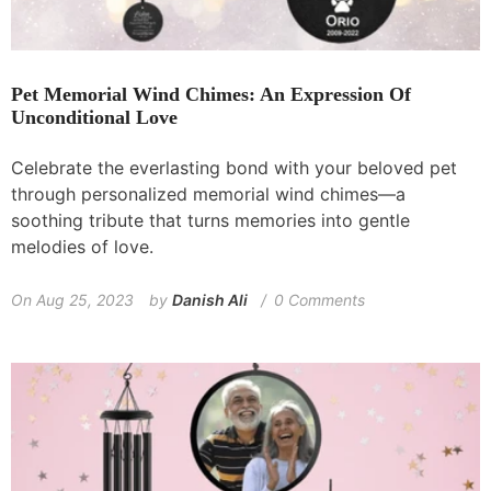
Pet Memorial Wind Chimes: An Expression Of
Unconditional Love
Celebrate the everlasting bond with your beloved pet
through personalized memorial wind chimes—a
soothing tribute that turns memories into gentle
melodies of love.
On
Aug 25, 2023
by
Danish Ali
0 Comments