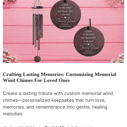
Crafting Lasting Memories: Customizing Memorial
Wind Chimes For Loved Ones
Create a lasting tribute with custom memorial wind
chimes—personalized keepsakes that turn love,
memories, and remembrance into gentle, healing
melodies.