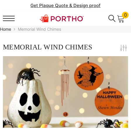
SKIP TO CONTENT
Get Plaque Quote & Design proof
0
0
it
Home
Memorial Wind Chimes
MEMORIAL WIND CHIMES