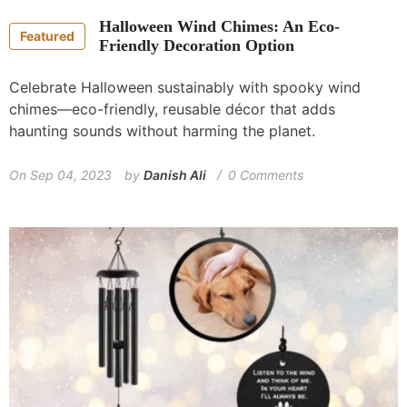
Halloween Wind Chimes: An Eco-
Featured
Friendly Decoration Option
Celebrate Halloween sustainably with spooky wind
chimes—eco-friendly, reusable décor that adds
haunting sounds without harming the planet.
On
Sep 04, 2023
by
Danish Ali
0 Comments