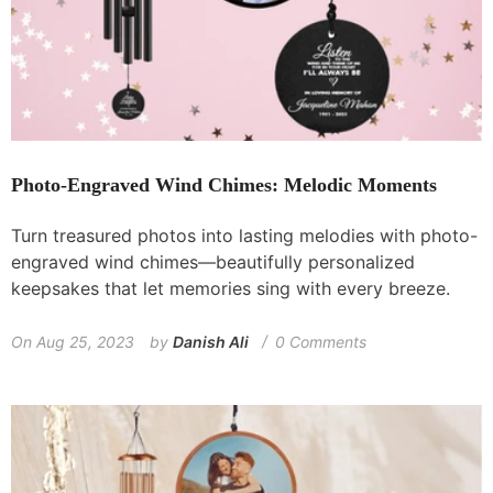
Photo-Engraved Wind Chimes: Melodic Moments
Turn treasured photos into lasting melodies with photo-
engraved wind chimes—beautifully personalized
keepsakes that let memories sing with every breeze.
On
Aug 25, 2023
by
Danish Ali
0 Comments