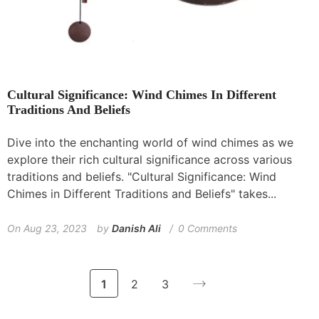
Cultural Significance: Wind Chimes In Different
Traditions And Beliefs
Dive into the enchanting world of wind chimes as we
explore their rich cultural significance across various
traditions and beliefs. "Cultural Significance: Wind
Chimes in Different Traditions and Beliefs" takes...
On
Aug 23, 2023
by
Danish Ali
0 Comments
1
2
3