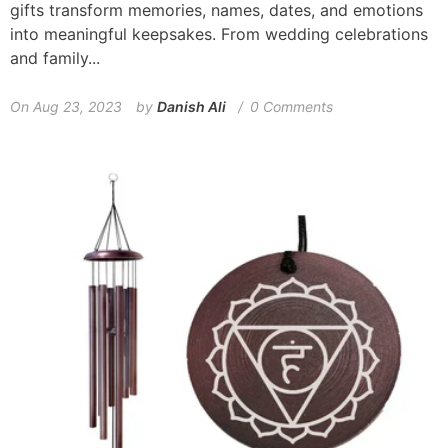
gifts transform memories, names, dates, and emotions
into meaningful keepsakes. From wedding celebrations
and family...
On
Aug 23, 2023
by
Danish Ali
0 Comments