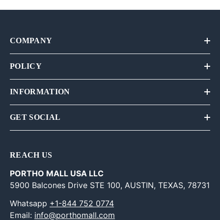
COMPANY
POLICY
INFORMATION
GET SOCIAL
REACH US
PORTHO MALL USA LLC
5900 Balcones Drive STE 100, AUSTIN, TEXAS, 78731
Whatsapp
+1-844 752 0774
Email:
info@porthomall.com