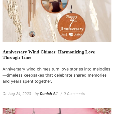
Anniversary Wind Chimes: Harmonizing Love
Through Time
Anniversary wind chimes turn love stories into melodies
—timeless keepsakes that celebrate shared memories
and years spent together.
On
Aug 24, 2023
by
Danish Ali
0 Comments