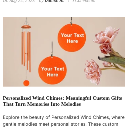
On
Aug 24, 2023
by
Danish Ali
0 Comments
Personalized Wind Chimes: Meaningful Custom Gifts
That Turn Memories Into Melodies
Explore the beauty of Personalized Wind Chimes, where
gentle melodies meet personal stories. These custom