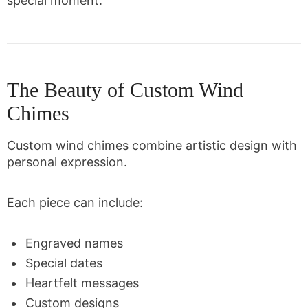
special moment.
The Beauty of Custom Wind
Chimes
Custom wind chimes combine artistic design with
personal expression.
Each piece can include:
Engraved names
Special dates
Heartfelt messages
Custom designs