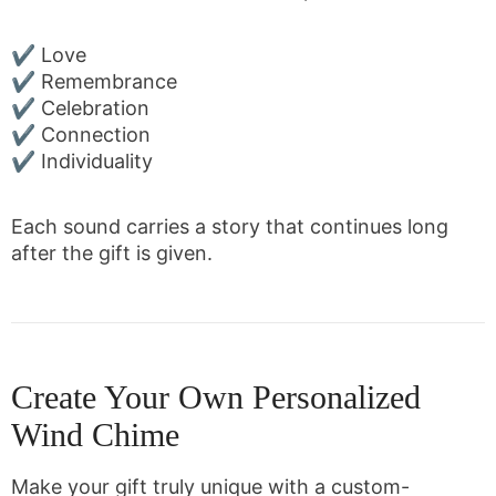
✔ Love
✔ Remembrance
✔ Celebration
✔ Connection
✔ Individuality
Each sound carries a story that continues long
after the gift is given.
Create Your Own Personalized
Wind Chime
Make your gift truly unique with a custom-