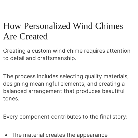
How Personalized Wind Chimes
Are Created
Creating a custom wind chime requires attention
to detail and craftsmanship.
The process includes selecting quality materials,
designing meaningful elements, and creating a
balanced arrangement that produces beautiful
tones.
Every component contributes to the final story:
The material creates the appearance