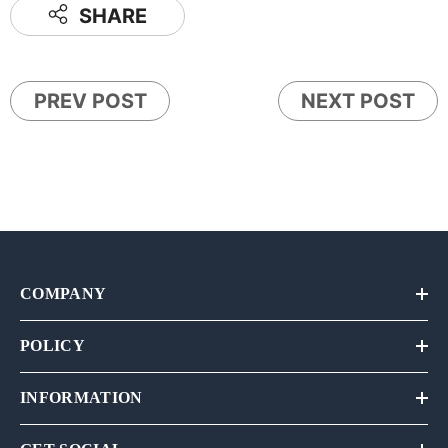
SHARE
PREV POST
NEXT POST
COMPANY
POLICY
INFORMATION