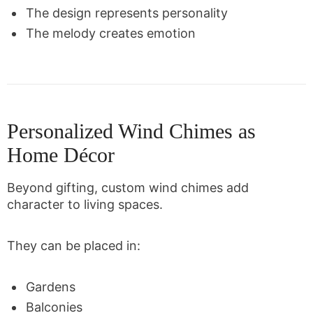
The design represents personality
The melody creates emotion
Personalized Wind Chimes as
Home Décor
Beyond gifting, custom wind chimes add
character to living spaces.
They can be placed in:
Gardens
Balconies