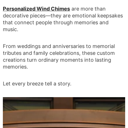
Personalized Wind Chimes
are more than
decorative pieces—they are emotional keepsakes
that connect people through memories and
music.
From weddings and anniversaries to memorial
tributes and family celebrations, these custom
creations turn ordinary moments into lasting
memories.
Let every breeze tell a story.