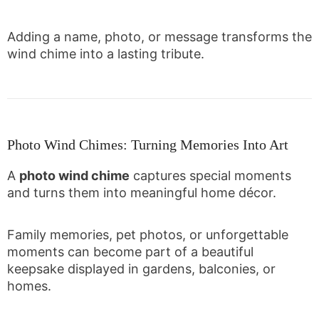
Adding a name, photo, or message transforms the
wind chime into a lasting tribute.
Photo Wind Chimes: Turning Memories Into Art
A
photo wind chime
captures special moments
and turns them into meaningful home décor.
Family memories, pet photos, or unforgettable
moments can become part of a beautiful
keepsake displayed in gardens, balconies, or
homes.