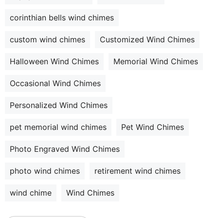
corinthian bells wind chimes
custom wind chimes
Customized Wind Chimes
Halloween Wind Chimes
Memorial Wind Chimes
Occasional Wind Chimes
Personalized Wind Chimes
pet memorial wind chimes
Pet Wind Chimes
Photo Engraved Wind Chimes
photo wind chimes
retirement wind chimes
wind chime
Wind Chimes