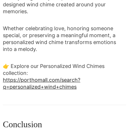
designed wind chime created around your
memories.
Whether celebrating love, honoring someone
special, or preserving a meaningful moment, a
personalized wind chime transforms emotions
into a melody.
👉 Explore our Personalized Wind Chimes
collection:
https://porthomall.com/search?
q=personalized+wind+chimes
Conclusion