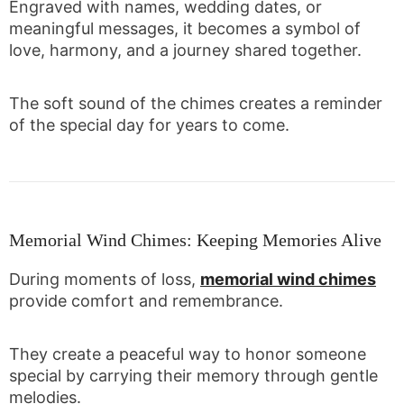
Engraved with names, wedding dates, or
meaningful messages, it becomes a symbol of
love, harmony, and a journey shared together.
The soft sound of the chimes creates a reminder
of the special day for years to come.
Memorial Wind Chimes: Keeping Memories Alive
During moments of loss,
memorial wind chimes
provide comfort and remembrance.
They create a peaceful way to honor someone
special by carrying their memory through gentle
melodies.