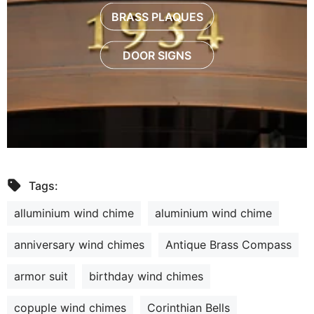
BRASS PLAQUES
DOOR SIGNS
Tags:
alluminium wind chime
aluminium wind chime
anniversary wind chimes
Antique Brass Compass
armor suit
birthday wind chimes
copuple wind chimes
Corinthian Bells