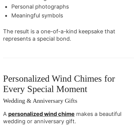
Personal photographs
Meaningful symbols
The result is a one-of-a-kind keepsake that
represents a special bond.
Personalized Wind Chimes for
Every Special Moment
Wedding & Anniversary Gifts
A
personalized wind chime
makes a beautiful
wedding or anniversary gift.