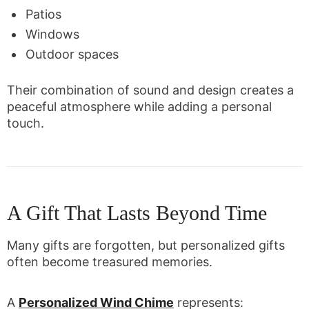
Patios
Windows
Outdoor spaces
Their combination of sound and design creates a
peaceful atmosphere while adding a personal
touch.
A Gift That Lasts Beyond Time
Many gifts are forgotten, but personalized gifts
often become treasured memories.
A
Personalized Wind Chime
represents: