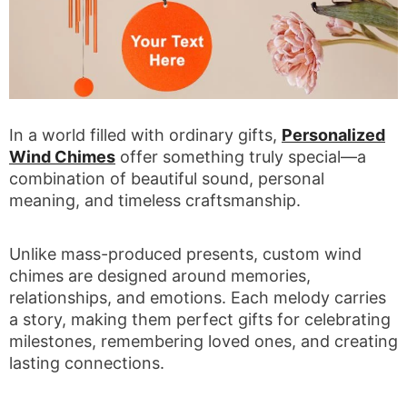
In a world filled with ordinary gifts,
Personalized
Wind Chimes
offer something truly special—a
combination of beautiful sound, personal
meaning, and timeless craftsmanship.
Unlike mass-produced presents, custom wind
chimes are designed around memories,
relationships, and emotions. Each melody carries
a story, making them perfect gifts for celebrating
milestones, remembering loved ones, and creating
lasting connections.