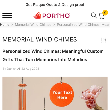
SKIP TO CONTENT
Get Plaque Quote & Design proof
0
0
it
Home
Memorial Wind Chimes
Personalized Wind Chimes: Meani
MEMORIAL WIND CHIMES
Personalized Wind Chimes: Meaningful Custom
Gifts That Turn Memories Into Melodies
By
Danish Ali
23 Aug 2023