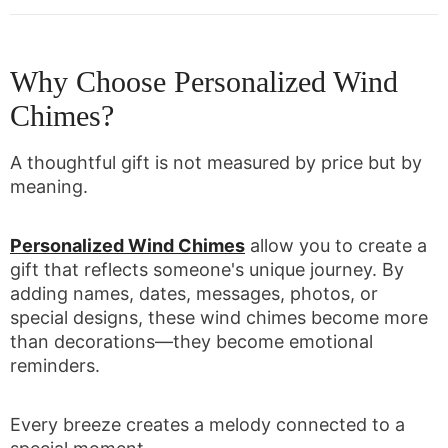
Why Choose Personalized Wind
Chimes?
A thoughtful gift is not measured by price but by
meaning.
Personalized Wind Chimes
allow you to create a
gift that reflects someone's unique journey. By
adding names, dates, messages, photos, or
special designs, these wind chimes become more
than decorations—they become emotional
reminders.
Every breeze creates a melody connected to a