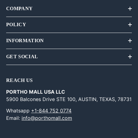
COMPANY
POLICY
INFORMATION
GET SOCIAL
REACH US
PORTHO MALL USA LLC
5900 Balcones Drive STE 100, AUSTIN, TEXAS, 78731
Whatsapp
+1-844 752 0774
Email:
info@porthomall.com