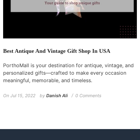
Best Antique And Vintage Gift Shop In USA
PorthoMall is your destination for antique, vintage, and
personalized gifts—crafted to make every occasion
meaningful, memorable, and timeless.
On
Jul 15, 2022
by
Danish Ali
0 Comments