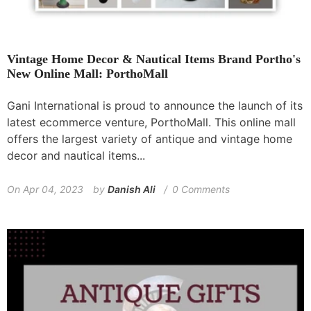
Vintage Home Decor & Nautical Items Brand Portho's
New Online Mall: PorthoMall
Gani International is proud to announce the launch of its
latest ecommerce venture, PorthoMall. This online mall
offers the largest variety of antique and vintage home
decor and nautical items...
On
Apr 04, 2023
by
Danish Ali
0 Comments