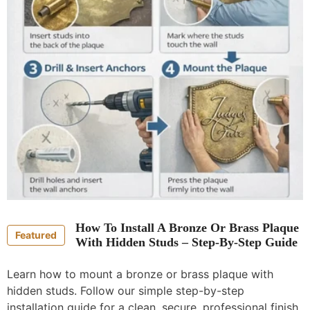
How To Install A Bronze Or Brass Plaque
Featured
With Hidden Studs – Step-By-Step Guide
Learn how to mount a bronze or brass plaque with
hidden studs. Follow our simple step-by-step
installation guide for a clean, secure, professional finish.