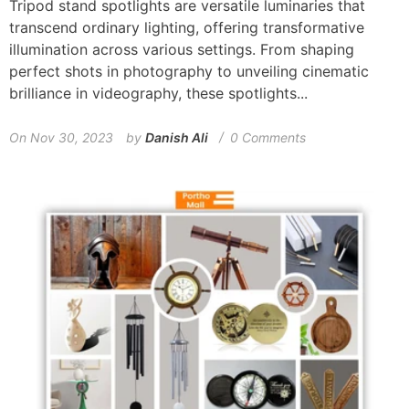
Tripod stand spotlights are versatile luminaries that
transcend ordinary lighting, offering transformative
illumination across various settings. From shaping
perfect shots in photography to unveiling cinematic
brilliance in videography, these spotlights...
On
Nov 30, 2023
by
Danish Ali
0 Comments