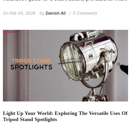
On
Feb 05, 2026
by
Danish Ali
0 Comments
Light Up Your World: Exploring The Versatile Uses Of
Tripod Stand Spotlights