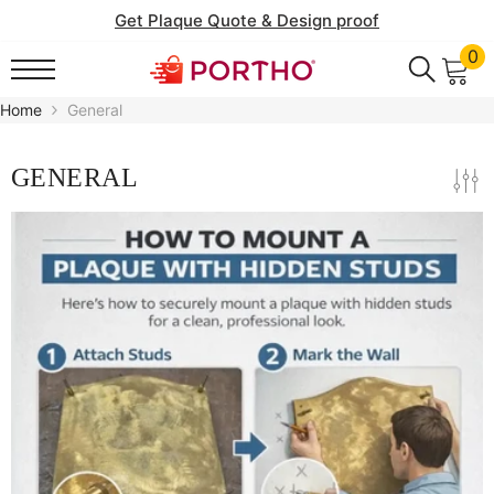
SKIP TO CONTENT
Get Plaque Quote & Design proof
0
0
it
Home
General
GENERAL