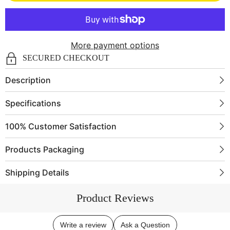
Compass
Compass
BC0088
BC0088
More payment options
SECURED CHECKOUT
Description
Specifications
100% Customer Satisfaction
Products Packaging
Shipping Details
Product Reviews
Write a review
Ask a Question