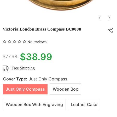
Victoria London Brass Compass BC0088
No reviews
$38.99
$77.98
Free Shipping
Cover Type:
Just Only Compass
Just Only Compass
Wooden Box
Wooden Box With Engraving
Leather Case