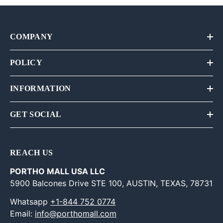
COMPANY
POLICY
INFORMATION
GET SOCIAL
REACH US
PORTHO MALL USA LLC
5900 Balcones Drive STE 100, AUSTIN, TEXAS, 78731
Whatsapp
+1-844 752 0774
Email:
info@porthomall.com