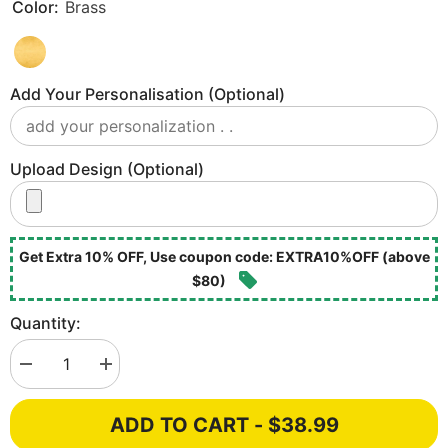
Color:
Brass
Add Your Personalisation (optional)
Upload Design (optional)
Get Extra 10% OFF, Use coupon code: EXTRA10%OFF (above
$80)
Quantity:
Decrease
Increase
quantity
quantity
for
for
Victoria
Victoria
ADD TO CART - $38.99
London
London
Brass
Brass