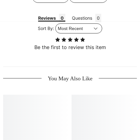
Reviews
Questions
Sort By:
Be the first to review this item
You May Also Like