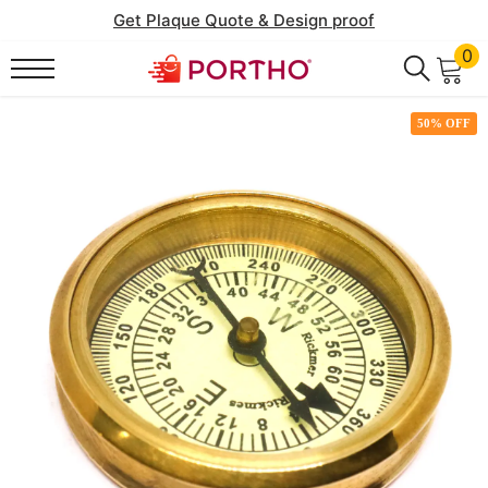
SKIP TO CONTENT
Get Plaque Quote & Design proof
0
0
it
50% OFF