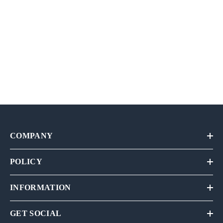
COMPANY
POLICY
INFORMATION
GET SOCIAL