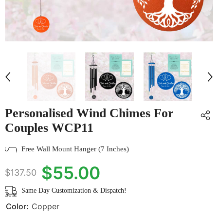
Personalised Wind Chimes For
Couples WCP11
Free Wall Mount Hanger (7 Inches)
$55.00
$137.50
Same Day Customization & Dispatch!
Color:
Copper