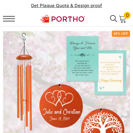
SKIP TO CONTENT
Get Plaque Quote & Design proof
0
0
it
60% OFF