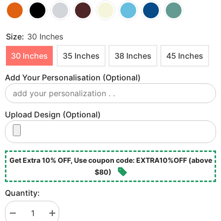
Size:
30 Inches
30 Inches
35 Inches
38 Inches
45 Inches
Add Your Personalisation (optional)
Upload Design (optional)
Get Extra 10% OFF, Use coupon code: EXTRA10%OFF (above
$80)
Quantity:
Decrease
Increase