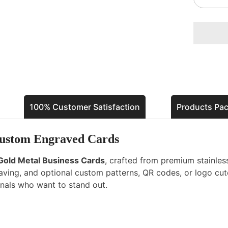
quantity
for
Gold
Metal
Busines
Cards
–
Luxury
Custom
Engrave
Cards
100% Customer Satisfaction
Products Pa
Custom Engraved Cards
Gold Metal Business Cards
, crafted from premium stainless
graving, and optional custom patterns, QR codes, or logo cu
onals who want to stand out.