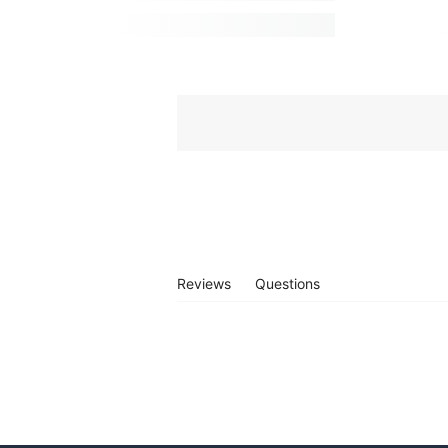
Reviews
Questions