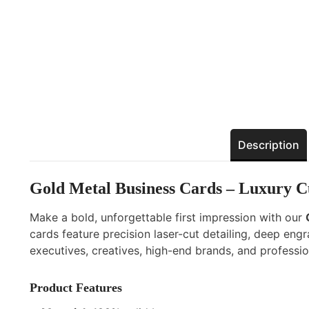
Description
Gold Metal Business Cards – Luxury 
Make a bold, unforgettable first impression with our
cards feature precision laser-cut detailing, deep en
executives, creatives, high-end brands, and professi
Product Features