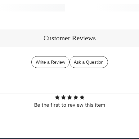
Customer Reviews
Write a Review
Ask a Question
Be the first to review this item