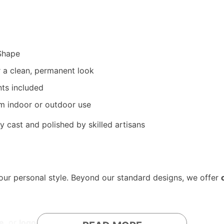
Shape
 a clean, permanent look
ts included
rm indoor or outdoor use
y cast and polished by skilled artisans
your personal style. Beyond our standard designs, we offer
e
, or
logo