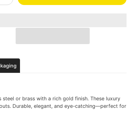
quantity
for
Gold
Metal
s
Business
Cards
–
Luxury
Custom
d
Engraved
Cards
ckaging
 steel or brass with a rich gold finish. These luxury
touts. Durable, elegant, and eye-catching—perfect for