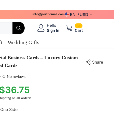
EN
USD
info@porthomall.com
USD
0
Hello
0
items
Sign In
Cart
EUR
GBP
ft
Wedding Gifts
CHF
tal Business Cards – Luxury Custom
CAD
Share
ed Cards
AUD
No reviews
$36.75
hipping on all orders!
One Side