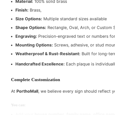
Material:
100% solid brass
Finish:
Brass,
Size Options:
Multiple standard sizes available
Shape Options:
Rectangle, Oval, Arch, or Custom 
Engraving:
Precision-engraved text or numbers for
Mounting Options:
Screws, adhesive, or stud moun
Weatherproof & Rust-Resistant:
Built for long-te
Handcrafted Excellence:
Each plaque is individuall
Complete Customization
At
PorthoMall
, we believe every sign should reflect 
You can:
Add your
house number
,
family name
,
office nam