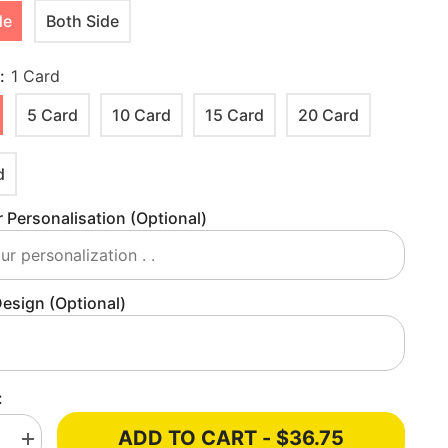
de
Both Side
y:
1 Card
5 Card
10 Card
15 Card
20 Card
d
 Personalisation (optional)
esign (optional)
:
ADD TO CART - $36.75
e
Increase