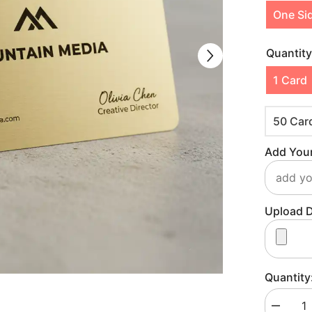
One Si
Quantit
1 Card
50 Car
Add Your
Upload D
Quantity
Decreas