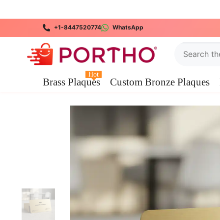
SKIP TO CONTENT
+1-8447520774
WhatsApp
Hot
Brass Plaques
Custom Bronze Plaques