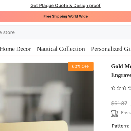
Get Plaque Quote & Design proof
Free Shipping World Wide
Home Decor
Nautical Collection
Personalized Gi
Gold Me
60% OFF
Engrav
$91.87
Free s
Pattern: