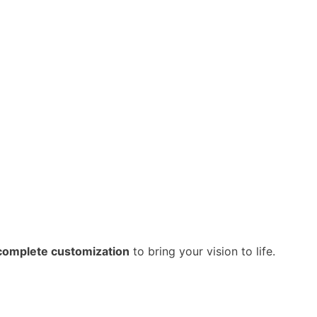
complete customization
to bring your vision to life.